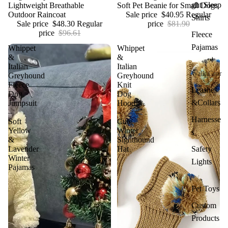
ght Sleep
Lightweight Breathable
Soft Pet Beanie for Small Dogs
Outdoor Raincoat
Sale price
$40.95
Regular
Shirts
Sale price
$48.30
Regular
price
$81.90
price
$96.61
Fleece
Pajamas
Whippet
Whippet
&
&
Italian
Italian
Walk Gear
Greyhound
Greyhound
Fleece
Knit
Leashes
Dog
Dog
&Collars
Jumpsuit
Hood
–
–
Harnesse
Soft
Cute
Yellow
Winter
s
&
Sighthound
Lavender
Hat
Safety
Winter
Lights
Pajamas
Pet Toys
Custom
Products