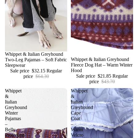
Sale
Whippet & Italian Greyhound
Sale
Whippet & Italian Greyhound
Two-Leg Pajamas – Soft Fabric
Fleece Dog Hat – Warm Winter
Sleepwear
Hood
Sale price
$32.15
Regular
Sale price
$21.85
Regular
price
$64.30
price
$43.70
Whippet
Whippet
&
&
Italian
Italian
Greyhound
Greyhound
Winter
Cape
Pajamas
Coat
–
–
Belly
Warm
Protection
Velcro