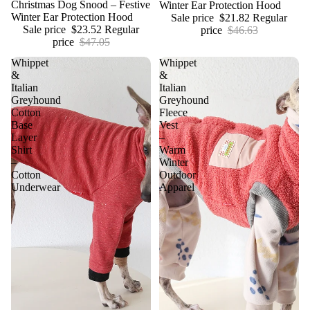
Christmas Dog Snood – Festive
Winter Ear Protection Hood
Winter Ear Protection Hood
Sale price
$21.82
Regular
Sale price
$23.52
Regular
price
$46.63
price
$47.05
Whippet
Whippet
&
&
Italian
Italian
Greyhound
Greyhound
Cotton
Fleece
Base
Vest
Layer
–
Shirt
Warm
–
Winter
Cotton
Outdoor
Underwear
Apparel