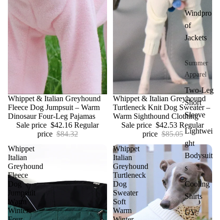
Windpro
of
Jackets
Summer
Apparel
Two-Leg
Sale
Whippet & Italian Greyhound
Sale
Whippet & Italian Greyhound
Short
Fleece Dog Jumpsuit – Warm
Turtleneck Knit Dog Sweater –
Sleeve
Dinosaur Four-Leg Pajamas
Warm Sighthound Clothing
Sale price
$42.16
Regular
Sale price
$42.53
Regular
Lightwei
price
$84.32
price
$85.05
ght
Whippet
Whippet
Bodysuit
Italian
Italian
Greyhound
Greyhound
s
Fleece
Turtleneck
Dog
Dog
Cooling
Jumpsuit
Sweater
Shirts
Warm
Soft
Winter
Warm
UV
Four
Winter