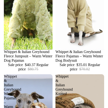
Sale
Whippet & Italian Greyhound
Sale
Whippet & Italian Greyhound
Fleece Jumpsuit – Warm Winter
Fleece Pajamas – Warm Winter
Dog Pajamas
Dog Bodysuit
Sale price
$40.37
Regular
Sale price
$35.01
Regular
price
$80.75
price
$70.02
Whippet
Whippet
&
&
Italian
Italian
Greyhound
Greyhound
Winter
Knitted
Pajamas
Dog
–
Snood
Warm
–