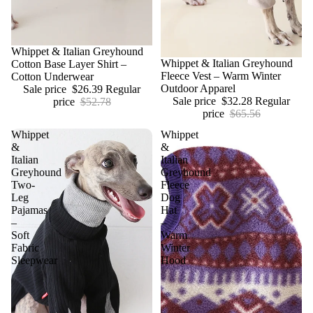
Sale
Whippet & Italian Greyhound
Sale
Whippet & Italian Greyhound
Cotton Base Layer Shirt –
Fleece Vest – Warm Winter
Cotton Underwear
Outdoor Apparel
Sale price
$26.39
Regular
Sale price
$32.28
Regular
price
$52.78
price
$65.56
Whippet
Whippet
&
&
Italian
Italian
Greyhound
Greyhound
Two-
Fleece
Leg
Dog
Pajamas
Hat
–
–
Soft
Warm
Fabric
Winter
Sleepwear
Hood