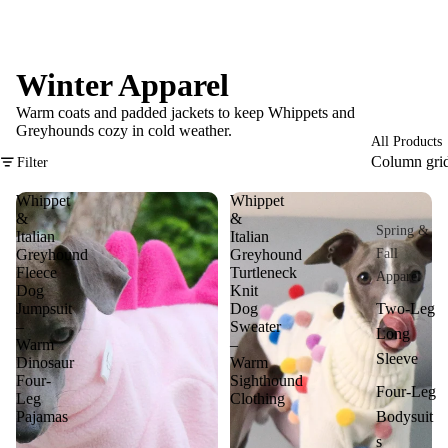
Winter Apparel
Warm coats and padded jackets to keep Whippets and
Greyhounds cozy in cold weather.
All Products
Column gri
Filter
Whippet
Whippet
&
&
Spring &
Italian
Italian
Greyhound
Greyhound
Fall
Fleece
Turtleneck
Apparel
Dog
Knit
Jumpsuit
Dog
Two-Leg
–
Sweater
Long
Warm
–
Sleeve
Dinosaur
Warm
Four-
Sighthound
Four-Leg
Leg
Clothing
Pajamas
Bodysuit
s