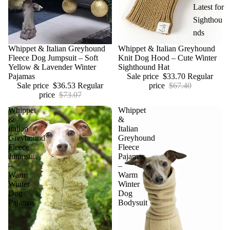
Latest for
Sighthou
nds
Sale
Whippet & Italian Greyhound
Sale
Whippet & Italian Greyhound
Fleece Dog Jumpsuit – Soft
Knit Dog Hood – Cute Winter
Yellow & Lavender Winter
Sighthound Hat
Pajamas
Sale price
$33.70
Regular
Sale price
$36.53
Regular
price
$67.40
price
$73.07
Whippet
Whippet
&
&
Italian
Italian
Greyhound
Greyhound
Fleece
Fleece
Jumpsuit
Pajamas
–
–
Warm
Warm
Winter
Winter
Dog
Dog
Pajamas
Bodysuit