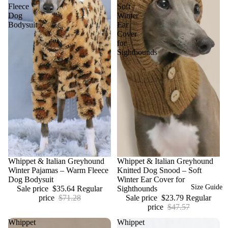
Fleece
Soft
Dog
Winter
Bodysuit
Ear
Cover
for
Sighthounds
Sale
Whippet & Italian Greyhound
Sale
Whippet & Italian Greyhound
Winter Pajamas – Warm Fleece
Knitted Dog Snood – Soft
Dog Bodysuit
Winter Ear Cover for
Size Guide
Sale price
$35.64
Regular
Sighthounds
price
$71.28
Sale price
$23.79
Regular
price
$47.57
Whippet
Whippet