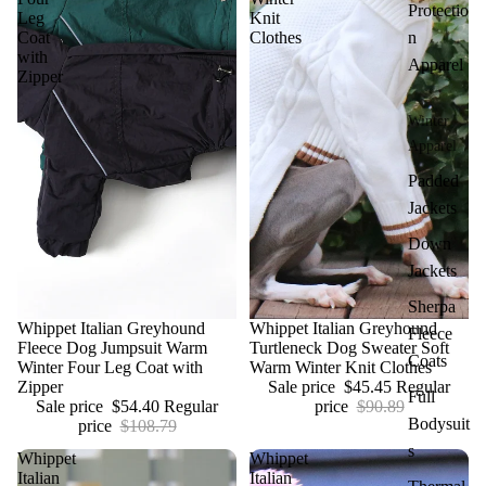
Protectio
Leg
Knit
Coat
Clothes
n
with
Apparel
Zipper
Winter
Apparel
Padded
Jackets
Down
Jackets
Sherpa
Sale
Whippet Italian Greyhound
Sale
Whippet Italian Greyhound
Fleece
Fleece Dog Jumpsuit Warm
Turtleneck Dog Sweater Soft
Coats
Winter Four Leg Coat with
Warm Winter Knit Clothes
Zipper
Sale price
$45.45
Regular
Full
Sale price
$54.40
Regular
price
$90.89
Bodysuit
price
$108.79
s
Whippet
Whippet
Italian
Italian