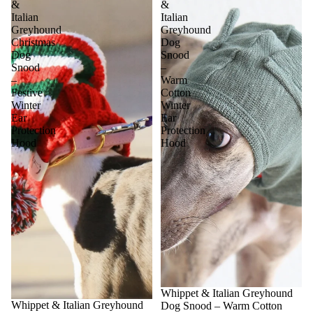
&
&
Italian
Italian
Greyhound
Greyhound
Christmas
Dog
Dog
Snood
Snood
–
–
Warm
Festive
Cotton
Winter
Winter
Ear
Ear
Protection
Protection
Hood
Hood
Sale
Whippet & Italian Greyhound
Sale
Whippet & Italian Greyhound
Dog Snood – Warm Cotton